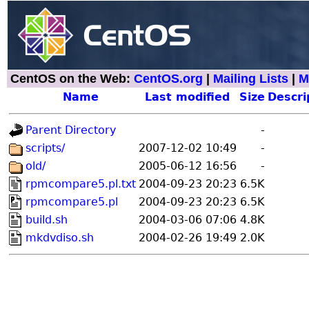
CentOS on the Web:
CentOS.org
|
Mailing Lists
|
M
Name
Last modified
Size
Descri
Parent Directory
-
scripts/
2007-12-02 10:49
-
old/
2005-06-12 16:56
-
rpmcompare5.pl.txt
2004-09-23 20:23
6.5K
rpmcompare5.pl
2004-09-23 20:23
6.5K
build.sh
2004-03-06 07:06
4.8K
mkdvdiso.sh
2004-02-26 19:49
2.0K