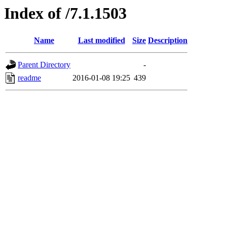
Index of /7.1.1503
Name
Last modified
Size
Description
Parent Directory
-
readme
2016-01-08 19:25
439