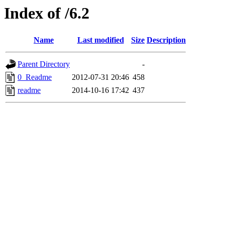
Index of /6.2
Name
Last modified
Size
Description
Parent Directory
-
0_Readme
2012-07-31 20:46
458
readme
2014-10-16 17:42
437