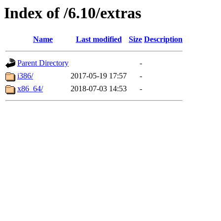
Index of /6.10/extras
Name
Last modified
Size
Description
Parent Directory
-
i386/
2017-05-19 17:57
-
x86_64/
2018-07-03 14:53
-