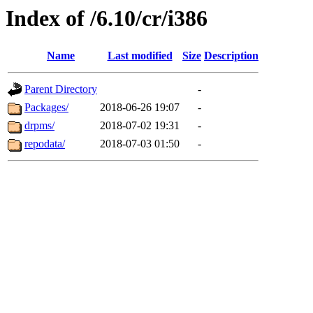
Index of /6.10/cr/i386
Name
Last modified
Size
Description
Parent Directory
-
Packages/
2018-06-26 19:07
-
drpms/
2018-07-02 19:31
-
repodata/
2018-07-03 01:50
-