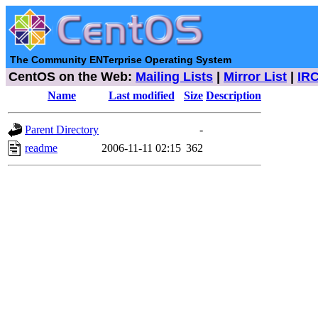
The Community ENTerprise Operating System
CentOS on the Web:
Mailing Lists
|
Mirror List
|
IR
Name
Last modified
Size
Description
Parent Directory
-
readme
2006-11-11 02:15
362