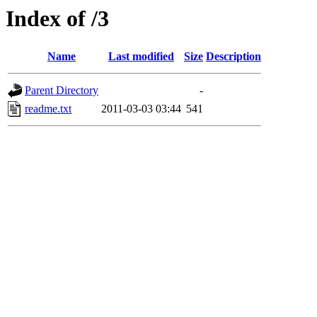
Index of /3
Name
Last modified
Size
Description
Parent Directory
-
readme.txt
2011-03-03 03:44
541