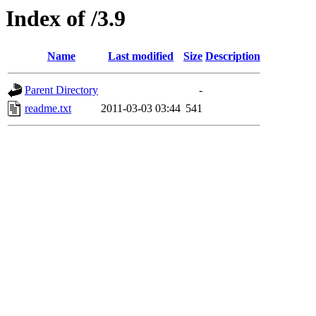
Index of /3.9
Name
Last modified
Size
Description
Parent Directory
-
readme.txt
2011-03-03 03:44
541