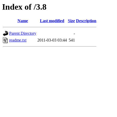
Index of /3.8
Name
Last modified
Size
Description
Parent Directory
-
readme.txt
2011-03-03 03:44
541